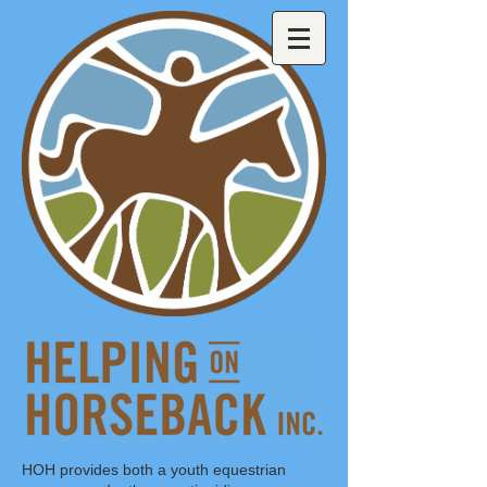
HOH provides both a youth equestrian