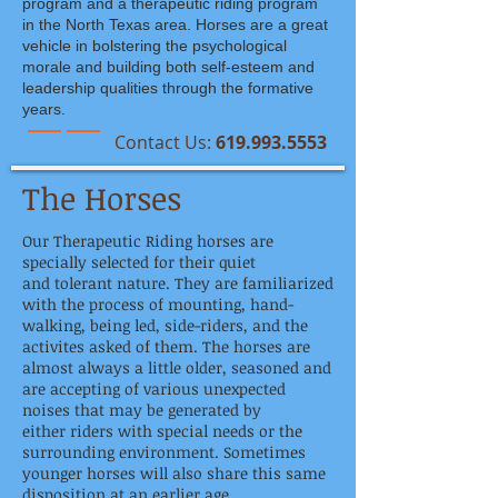
program and a therapeutic riding program
in the North Texas area. Horses are a great
vehicle in bolstering the psychological
morale and building both self-esteem and
leadership qualities through the formative
years.
​Contact Us:
619.993.5553
The Horses
Our Therapeutic Riding horses are
specially selected for their quiet
and tolerant nature. They are familiarized
with the process of mounting, hand-
walking, being led, side-riders, and the
activites asked of them. The horses are
almost always a little older, seasoned and
are accepting of various unexpected
noises that may be generated by
either riders with special needs or the
surrounding environment. Sometimes
younger horses will also share this same
disposition at an earlier age.