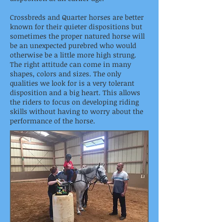
Crossbreds and Quarter horses are better
known for their quieter dispositions but
sometimes the proper natured horse will
be an unexpected purebred who would
otherwise be a little more high strung.
The right attitude can come in many
shapes, colors and sizes. The only
qualities we look for is a very tolerant
disposition and a big heart. This allows
the riders to focus on developing riding
skills without having to worry about the
performance of the horse.