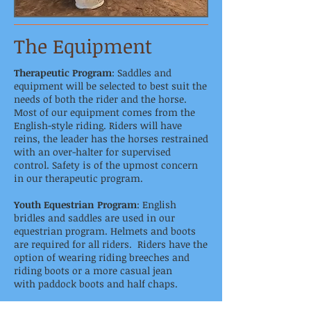
The Equipment
Therapeutic Program
: Saddles and
equipment will be selected to best suit the
needs of both the rider and the horse.
Most of our equipment comes from the
English-style riding. Riders will have
reins, the leader has the horses restrained
with an over-halter for supervised
control. Safety is of the upmost concern
in our therapeutic program.
Youth Equestrian Program
: English
bridles and saddles are used in our
equestrian program. Helmets and boots
are required for all riders. Riders have the
option of wearing riding breeches and
riding boots or a more casual jean
with paddock boots and half chaps.